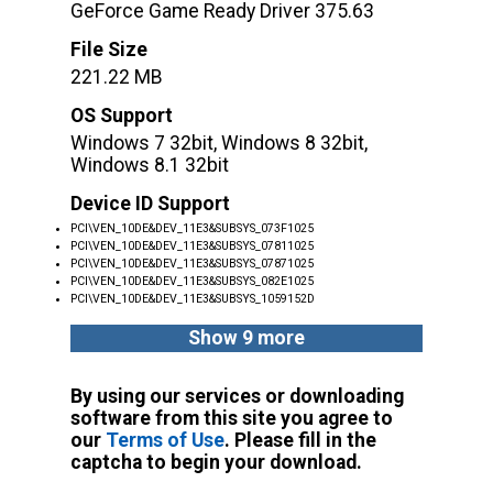
GeForce Game Ready Driver 375.63
File Size
221.22 MB
OS Support
Windows 7 32bit, Windows 8 32bit,
Windows 8.1 32bit
Device ID Support
PCI\VEN_10DE&DEV_11E3&SUBSYS_073F1025
PCI\VEN_10DE&DEV_11E3&SUBSYS_07811025
PCI\VEN_10DE&DEV_11E3&SUBSYS_07871025
PCI\VEN_10DE&DEV_11E3&SUBSYS_082E1025
PCI\VEN_10DE&DEV_11E3&SUBSYS_1059152D
Show 9 more
By using our services or downloading
software from this site you agree to
our
Terms of Use
. Please fill in the
captcha to begin your download.