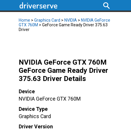
Home
>
Graphics Card
>
NVIDIA
>
NVIDIA GeForce
GTX 760M
> GeForce Game Ready Driver 375.63
Driver
NVIDIA GeForce GTX 760M
GeForce Game Ready Driver
375.63 Driver Details
Device
NVIDIA GeForce GTX 760M
Device Type
Graphics Card
Driver Version