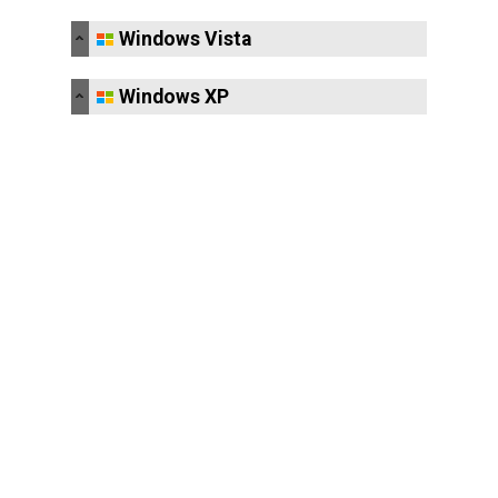
Windows Vista
Windows XP