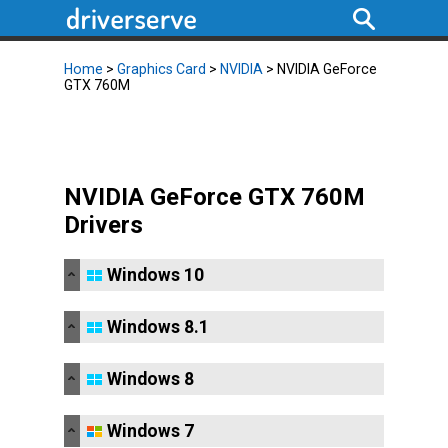
Home
>
Graphics Card
>
NVIDIA
> NVIDIA GeForce
GTX 760M
NVIDIA GeForce GTX 760M
Drivers
Windows 10
Windows 8.1
Windows 8
Windows 7