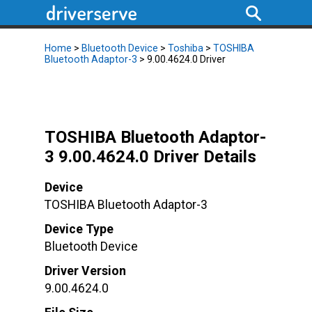
Home
>
Bluetooth Device
>
Toshiba
>
TOSHIBA
Bluetooth Adaptor-3
> 9.00.4624.0 Driver
TOSHIBA Bluetooth Adaptor-
3 9.00.4624.0 Driver Details
Device
TOSHIBA Bluetooth Adaptor-3
Device Type
Bluetooth Device
Driver Version
9.00.4624.0