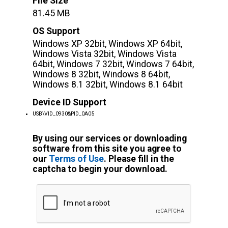
File Size
81.45 MB
OS Support
Windows XP 32bit, Windows XP 64bit,
Windows Vista 32bit, Windows Vista
64bit, Windows 7 32bit, Windows 7 64bit,
Windows 8 32bit, Windows 8 64bit,
Windows 8.1 32bit, Windows 8.1 64bit
Device ID Support
USB\VID_0930&PID_0A05
By using our services or downloading
software from this site you agree to
our
Terms of Use
. Please fill in the
captcha to begin your download.