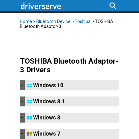
Home
>
Bluetooth Device
>
Toshiba
> TOSHIBA
Bluetooth Adaptor-3
TOSHIBA Bluetooth Adaptor-
3 Drivers
Windows 10
Windows 8.1
Windows 8
Windows 7