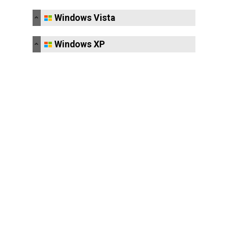
Windows Vista
Windows XP