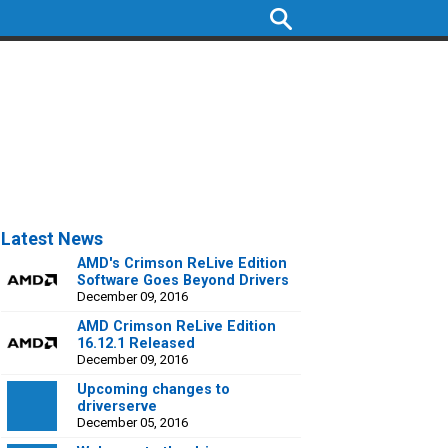
Latest News
AMD's Crimson ReLive Edition
Software Goes Beyond Drivers
December 09, 2016
AMD Crimson ReLive Edition
16.12.1 Released
December 09, 2016
Upcoming changes to
driverserve
December 05, 2016