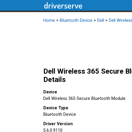
Home
>
Bluetooth Device
>
Dell
>
Dell Wirele
Dell Wireless 365 Secure B
Details
Device
Dell Wireless 365 Secure Bluetooth Module
Device Type
Bluetooth Device
Driver Version
5.6.0.9110