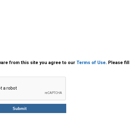
are from this site you agree to our
Terms of Use
. Please fill