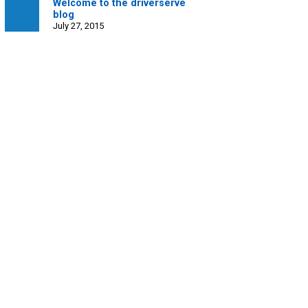
Welcome to the driverserve
blog
July 27, 2015