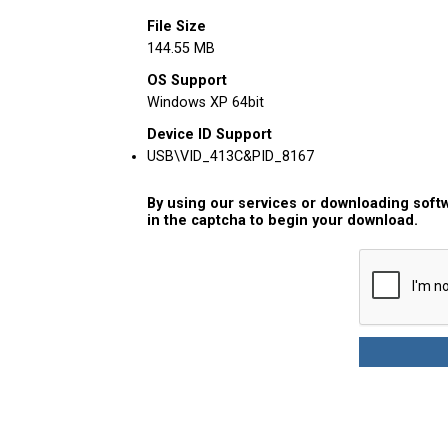
File Size
144.55 MB
OS Support
Windows XP 64bit
Device ID Support
USB\VID_413C&PID_8167
By using our services or downloading softw
in the captcha to begin your download.