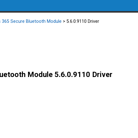
ss 365 Secure Bluetooth Module
> 5.6.0.9110 Driver
luetooth Module 5.6.0.9110 Driver