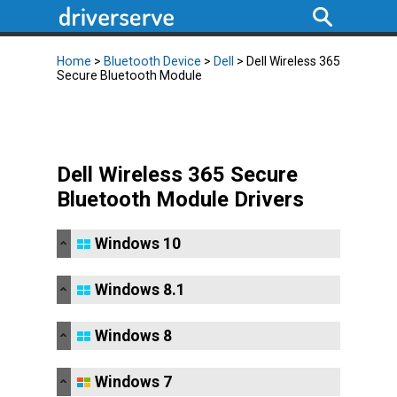
Home
>
Bluetooth Device
>
Dell
> Dell Wireless 365
Secure Bluetooth Module
Dell Wireless 365 Secure
Bluetooth Module Drivers
Windows 10
Windows 8.1
Windows 8
Windows 7