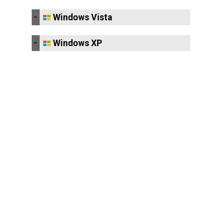
Windows Vista
Windows XP