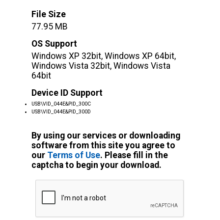
File Size
77.95 MB
OS Support
Windows XP 32bit, Windows XP 64bit,
Windows Vista 32bit, Windows Vista
64bit
Device ID Support
USB\VID_044E&PID_300C
USB\VID_044E&PID_300D
By using our services or downloading
software from this site you agree to
our
Terms of Use
. Please fill in the
captcha to begin your download.