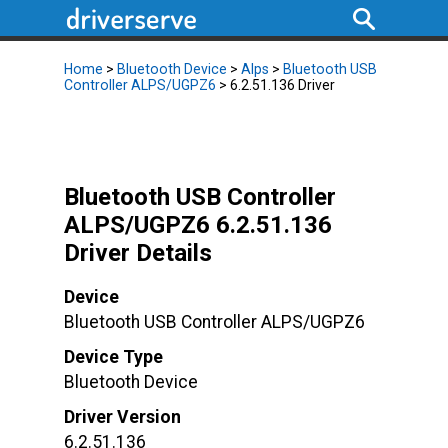
Home
>
Bluetooth Device
>
Alps
>
Bluetooth USB
Controller ALPS/UGPZ6
> 6.2.51.136 Driver
Bluetooth USB Controller
ALPS/UGPZ6 6.2.51.136
Driver Details
Device
Bluetooth USB Controller ALPS/UGPZ6
Device Type
Bluetooth Device
Driver Version
6.2.51.136