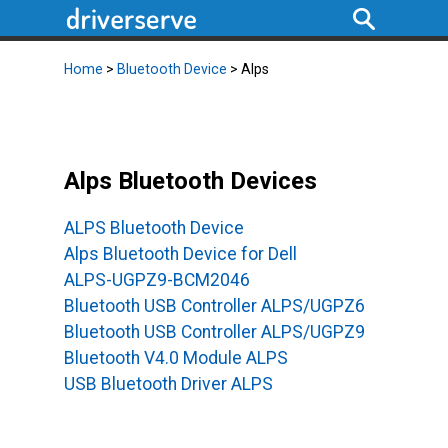
Home
>
Bluetooth Device
> Alps
Alps Bluetooth Devices
ALPS Bluetooth Device
Alps Bluetooth Device for Dell
ALPS-UGPZ9-BCM2046
Bluetooth USB Controller ALPS/UGPZ6
Bluetooth USB Controller ALPS/UGPZ9
Bluetooth V4.0 Module ALPS
USB Bluetooth Driver ALPS