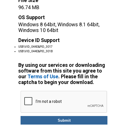
File Size
96.74 MB
OS Support
Windows 8 64bit, Windows 8.1 64bit,
Windows 10 64bit
Device ID Support
USB\VID_044E&PID_3017
USB\VID_044E&PID_301B
By using our services or downloading
software from this site you agree to
our
Terms of Use
. Please fill in the
captcha to begin your download.