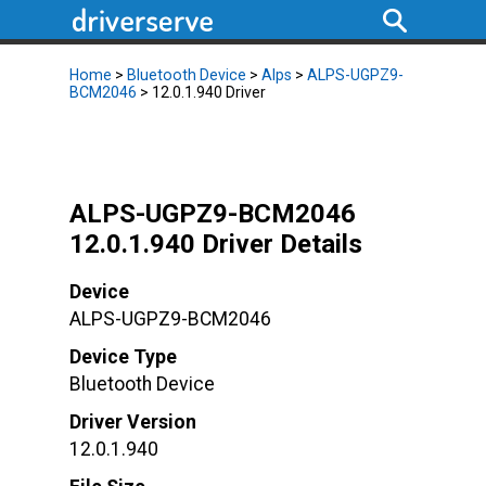
Home
>
Bluetooth Device
>
Alps
>
ALPS-UGPZ9-
BCM2046
> 12.0.1.940 Driver
ALPS-UGPZ9-BCM2046
12.0.1.940 Driver Details
Device
ALPS-UGPZ9-BCM2046
Device Type
Bluetooth Device
Driver Version
12.0.1.940