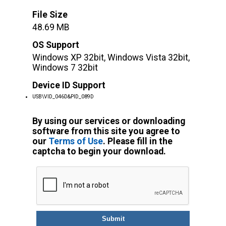
File Size
48.69 MB
OS Support
Windows XP 32bit, Windows Vista 32bit,
Windows 7 32bit
Device ID Support
USB\VID_046D&PID_089D
By using our services or downloading
software from this site you agree to
our
Terms of Use
. Please fill in the
captcha to begin your download.