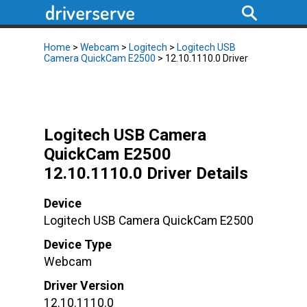
Home
>
Webcam
>
Logitech
>
Logitech USB
Camera QuickCam E2500
> 12.10.1110.0 Driver
Logitech USB Camera
QuickCam E2500
12.10.1110.0 Driver Details
Device
Logitech USB Camera QuickCam E2500
Device Type
Webcam
Driver Version
12.10.1110.0