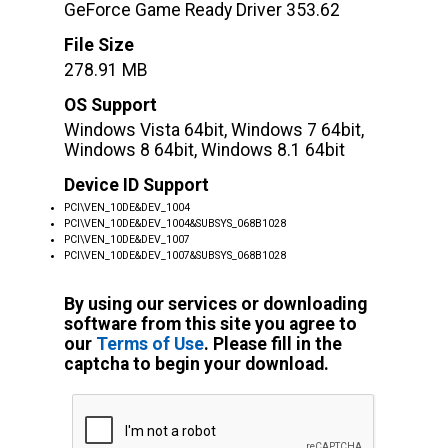
GeForce Game Ready Driver 353.62
File Size
278.91 MB
OS Support
Windows Vista 64bit, Windows 7 64bit,
Windows 8 64bit, Windows 8.1 64bit
Device ID Support
PCI\VEN_10DE&DEV_1004
PCI\VEN_10DE&DEV_1004&SUBSYS_068B1028
PCI\VEN_10DE&DEV_1007
PCI\VEN_10DE&DEV_1007&SUBSYS_068B1028
By using our services or downloading
software from this site you agree to
our
Terms of Use
. Please fill in the
captcha to begin your download.