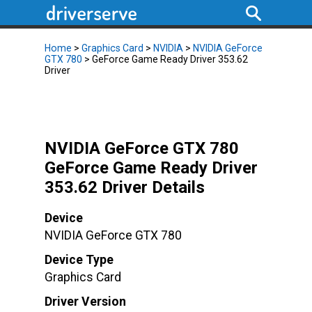
Home
>
Graphics Card
>
NVIDIA
>
NVIDIA GeForce
GTX 780
> GeForce Game Ready Driver 353.62
Driver
NVIDIA GeForce GTX 780
GeForce Game Ready Driver
353.62 Driver Details
Device
NVIDIA GeForce GTX 780
Device Type
Graphics Card
Driver Version