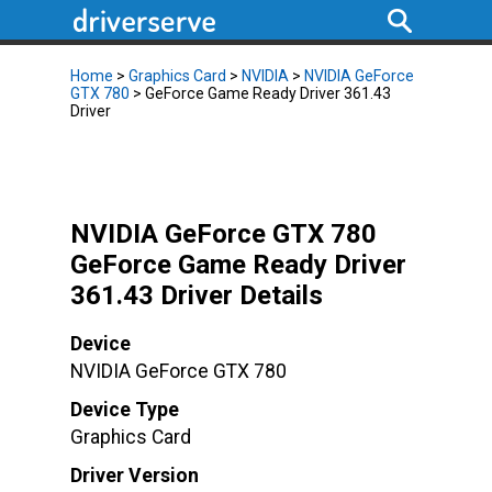
Home
>
Graphics Card
>
NVIDIA
>
NVIDIA GeForce
GTX 780
> GeForce Game Ready Driver 361.43
Driver
NVIDIA GeForce GTX 780
GeForce Game Ready Driver
361.43 Driver Details
Device
NVIDIA GeForce GTX 780
Device Type
Graphics Card
Driver Version