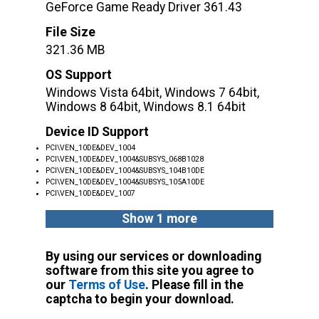
GeForce Game Ready Driver 361.43
File Size
321.36 MB
OS Support
Windows Vista 64bit, Windows 7 64bit,
Windows 8 64bit, Windows 8.1 64bit
Device ID Support
PCI\VEN_10DE&DEV_1004
PCI\VEN_10DE&DEV_1004&SUBSYS_068B1028
PCI\VEN_10DE&DEV_1004&SUBSYS_104B10DE
PCI\VEN_10DE&DEV_1004&SUBSYS_105A10DE
PCI\VEN_10DE&DEV_1007
Show 1 more
By using our services or downloading
software from this site you agree to
our
Terms of Use
. Please fill in the
captcha to begin your download.