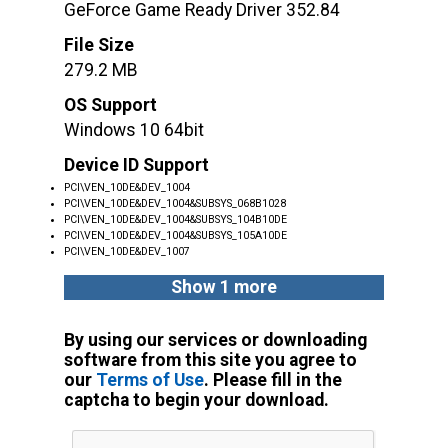
GeForce Game Ready Driver 352.84
File Size
279.2 MB
OS Support
Windows 10 64bit
Device ID Support
PCI\VEN_10DE&DEV_1004
PCI\VEN_10DE&DEV_1004&SUBSYS_068B1028
PCI\VEN_10DE&DEV_1004&SUBSYS_104B10DE
PCI\VEN_10DE&DEV_1004&SUBSYS_105A10DE
PCI\VEN_10DE&DEV_1007
Show 1 more
By using our services or downloading
software from this site you agree to
our
Terms of Use
. Please fill in the
captcha to begin your download.