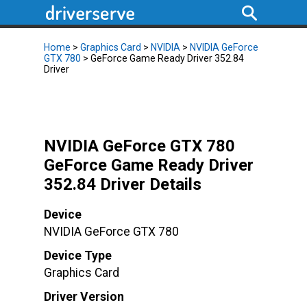
Home
>
Graphics Card
>
NVIDIA
>
NVIDIA GeForce
GTX 780
> GeForce Game Ready Driver 352.84
Driver
NVIDIA GeForce GTX 780
GeForce Game Ready Driver
352.84 Driver Details
Device
NVIDIA GeForce GTX 780
Device Type
Graphics Card
Driver Version