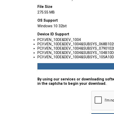
File Size
275.55 MB
OS Support
Windows 10 32bit
Device ID Support
PCI\VEN_10DE&DEV_1004
PCI\VEN_10DE&DEV_1004&SUBSYS_068B102
PCI\VEN_10DE&DEV_1004&SUBSYS_0790102
PCI\VEN_10DE&DEV_1004&SUBSYS_104B10D
PCI\VEN_10DE&DEV_1004&SUBSYS_105A10D
By using our services or downloading softw
in the captcha to begin your download.