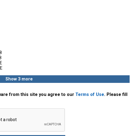
8
8
E
E
Show 3 more
are from this site you agree to our
Terms of Use
. Please fill