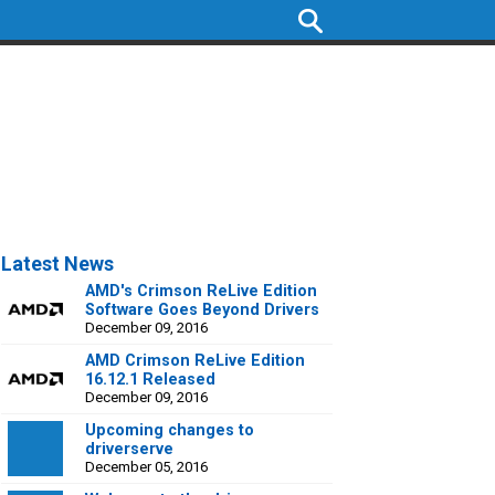
Latest News
AMD's Crimson ReLive Edition
Software Goes Beyond Drivers
December 09, 2016
AMD Crimson ReLive Edition
16.12.1 Released
December 09, 2016
Upcoming changes to
driverserve
December 05, 2016