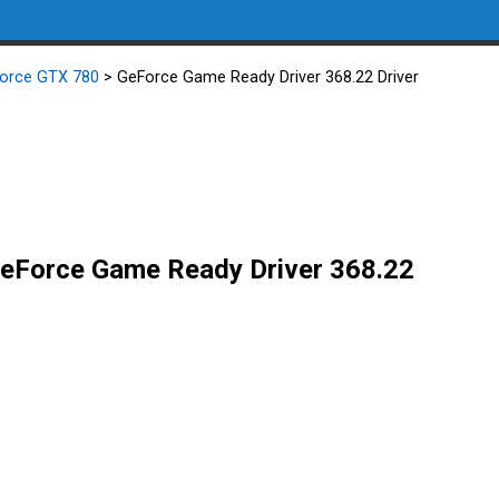
orce GTX 780
> GeForce Game Ready Driver 368.22 Driver
eForce Game Ready Driver 368.22