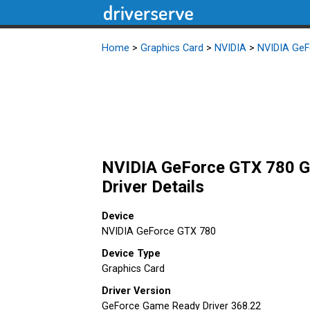
Home
>
Graphics Card
>
NVIDIA
>
NVIDIA GeF
NVIDIA GeForce GTX 780 G
Driver Details
Device
NVIDIA GeForce GTX 780
Device Type
Graphics Card
Driver Version
GeForce Game Ready Driver 368.22