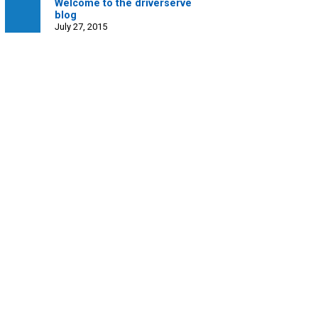
Welcome to the driverserve
blog
July 27, 2015