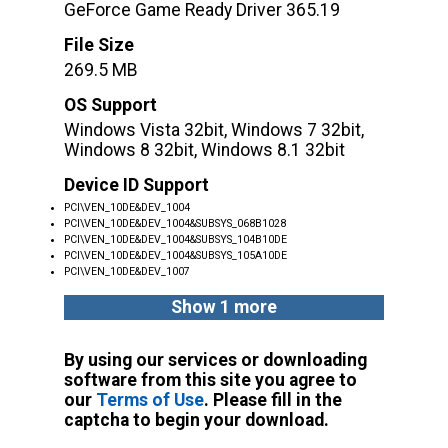
GeForce Game Ready Driver 365.19
File Size
269.5 MB
OS Support
Windows Vista 32bit, Windows 7 32bit,
Windows 8 32bit, Windows 8.1 32bit
Device ID Support
PCI\VEN_10DE&DEV_1004
PCI\VEN_10DE&DEV_1004&SUBSYS_068B1028
PCI\VEN_10DE&DEV_1004&SUBSYS_104B10DE
PCI\VEN_10DE&DEV_1004&SUBSYS_105A10DE
PCI\VEN_10DE&DEV_1007
Show 1 more
By using our services or downloading
software from this site you agree to
our
Terms of Use
. Please fill in the
captcha to begin your download.