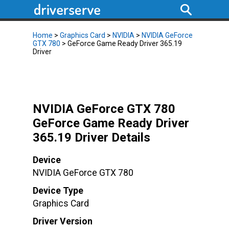
Home
>
Graphics Card
>
NVIDIA
>
NVIDIA GeForce
GTX 780
> GeForce Game Ready Driver 365.19
Driver
NVIDIA GeForce GTX 780
GeForce Game Ready Driver
365.19 Driver Details
Device
NVIDIA GeForce GTX 780
Device Type
Graphics Card
Driver Version