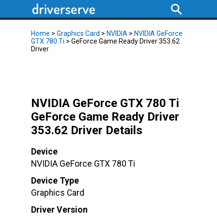
Home
>
Graphics Card
>
NVIDIA
>
NVIDIA GeForce
GTX 780 Ti
> GeForce Game Ready Driver 353.62
Driver
NVIDIA GeForce GTX 780 Ti
GeForce Game Ready Driver
353.62 Driver Details
Device
NVIDIA GeForce GTX 780 Ti
Device Type
Graphics Card
Driver Version