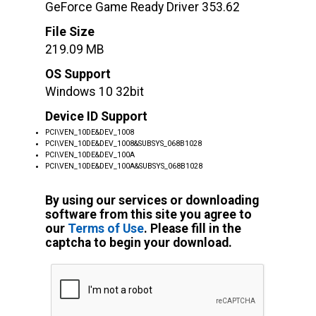
GeForce Game Ready Driver 353.62
File Size
219.09 MB
OS Support
Windows 10 32bit
Device ID Support
PCI\VEN_10DE&DEV_1008
PCI\VEN_10DE&DEV_1008&SUBSYS_068B1028
PCI\VEN_10DE&DEV_100A
PCI\VEN_10DE&DEV_100A&SUBSYS_068B1028
By using our services or downloading
software from this site you agree to
our
Terms of Use
. Please fill in the
captcha to begin your download.