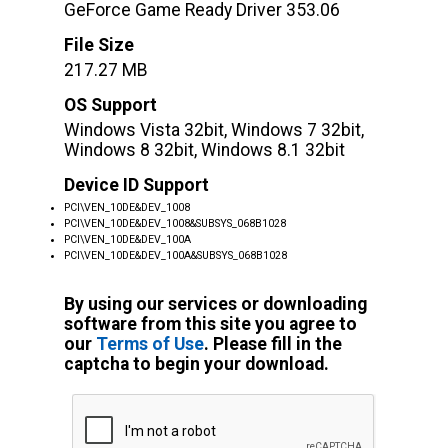
GeForce Game Ready Driver 353.06
File Size
217.27 MB
OS Support
Windows Vista 32bit, Windows 7 32bit,
Windows 8 32bit, Windows 8.1 32bit
Device ID Support
PCI\VEN_10DE&DEV_1008
PCI\VEN_10DE&DEV_1008&SUBSYS_068B1028
PCI\VEN_10DE&DEV_100A
PCI\VEN_10DE&DEV_100A&SUBSYS_068B1028
By using our services or downloading
software from this site you agree to
our
Terms of Use
. Please fill in the
captcha to begin your download.