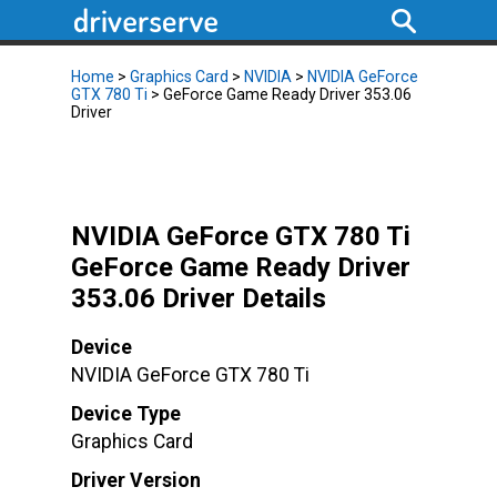
Home
>
Graphics Card
>
NVIDIA
>
NVIDIA GeForce
GTX 780 Ti
> GeForce Game Ready Driver 353.06
Driver
NVIDIA GeForce GTX 780 Ti
GeForce Game Ready Driver
353.06 Driver Details
Device
NVIDIA GeForce GTX 780 Ti
Device Type
Graphics Card
Driver Version