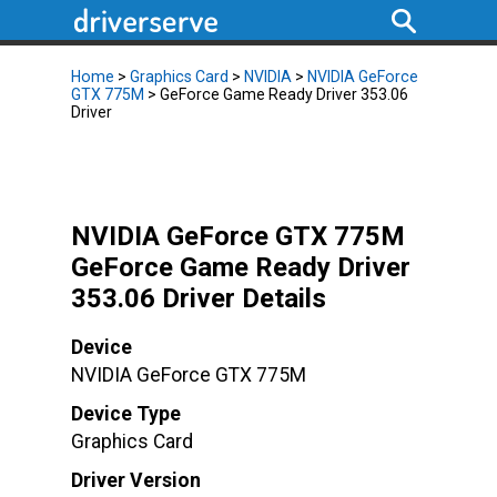
Home
>
Graphics Card
>
NVIDIA
>
NVIDIA GeForce
GTX 775M
> GeForce Game Ready Driver 353.06
Driver
NVIDIA GeForce GTX 775M
GeForce Game Ready Driver
353.06 Driver Details
Device
NVIDIA GeForce GTX 775M
Device Type
Graphics Card
Driver Version