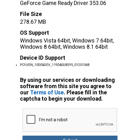
GeForce Game Ready Driver 353.06
File Size
278.67 MB
OS Support
Windows Vista 64bit, Windows 7 64bit,
Windows 8 64bit, Windows 8.1 64bit
Device ID Support
PCI\VEN_10DE&DEV_119D&SUBSYS_0120106B
By using our services or downloading
software from this site you agree to
our
Terms of Use
. Please fill in the
captcha to begin your download.