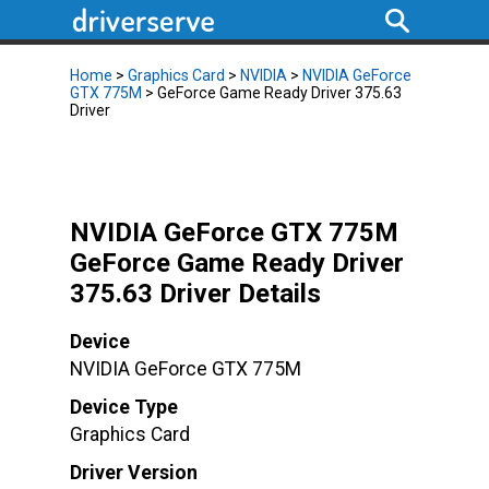
Home
>
Graphics Card
>
NVIDIA
>
NVIDIA GeForce
GTX 775M
> GeForce Game Ready Driver 375.63
Driver
NVIDIA GeForce GTX 775M
GeForce Game Ready Driver
375.63 Driver Details
Device
NVIDIA GeForce GTX 775M
Device Type
Graphics Card
Driver Version