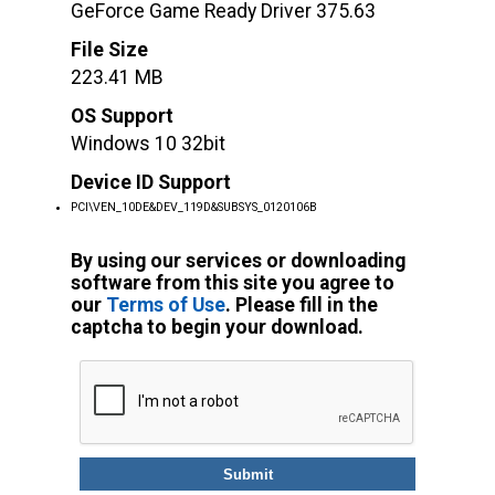
GeForce Game Ready Driver 375.63
File Size
223.41 MB
OS Support
Windows 10 32bit
Device ID Support
PCI\VEN_10DE&DEV_119D&SUBSYS_0120106B
By using our services or downloading
software from this site you agree to
our
Terms of Use
. Please fill in the
captcha to begin your download.