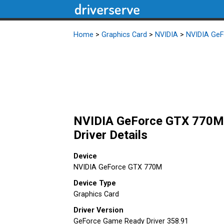
Home
>
Graphics Card
>
NVIDIA
>
NVIDIA Ge
NVIDIA GeForce GTX 770M 
Driver Details
Device
NVIDIA GeForce GTX 770M
Device Type
Graphics Card
Driver Version
GeForce Game Ready Driver 358.91