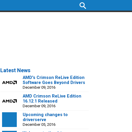
Latest News
AMD's Crimson ReLive Edition
Software Goes Beyond Drivers
December 09, 2016
AMD Crimson ReLive Edition
16.12.1 Released
December 09, 2016
Upcoming changes to
driverserve
December 05, 2016