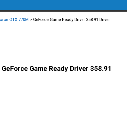
Force GTX 770M
> GeForce Game Ready Driver 358.91 Driver
GeForce Game Ready Driver 358.91