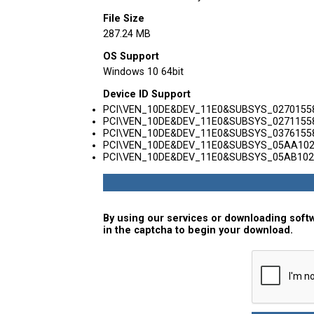
File Size
287.24 MB
OS Support
Windows 10 64bit
Device ID Support
PCI\VEN_10DE&DEV_11E0&SUBSYS_0270155
PCI\VEN_10DE&DEV_11E0&SUBSYS_0271155
PCI\VEN_10DE&DEV_11E0&SUBSYS_0376155
PCI\VEN_10DE&DEV_11E0&SUBSYS_05AA10
PCI\VEN_10DE&DEV_11E0&SUBSYS_05AB102
By using our services or downloading softw
in the captcha to begin your download.