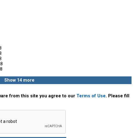
8
8
8
28
8
Show 14 more
are from this site you agree to our
Terms of Use
. Please fill