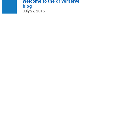
Welcome to the driverserve
blog
July 27, 2015