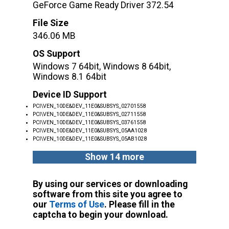
GeForce Game Ready Driver 372.54
File Size
346.06 MB
OS Support
Windows 7 64bit, Windows 8 64bit,
Windows 8.1 64bit
Device ID Support
PCI\VEN_10DE&DEV_11E0&SUBSYS_02701558
PCI\VEN_10DE&DEV_11E0&SUBSYS_02711558
PCI\VEN_10DE&DEV_11E0&SUBSYS_03761558
PCI\VEN_10DE&DEV_11E0&SUBSYS_05AA1028
PCI\VEN_10DE&DEV_11E0&SUBSYS_05AB1028
Show 14 more
By using our services or downloading
software from this site you agree to
our
Terms of Use
. Please fill in the
captcha to begin your download.