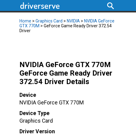
Home
>
Graphics Card
>
NVIDIA
>
NVIDIA GeForce
GTX 770M
> GeForce Game Ready Driver 372.54
Driver
NVIDIA GeForce GTX 770M
GeForce Game Ready Driver
372.54 Driver Details
Device
NVIDIA GeForce GTX 770M
Device Type
Graphics Card
Driver Version