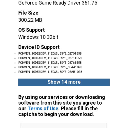
GeForce Game Ready Driver 361.75
File Size
300.22 MB
OS Support
Windows 10 32bit
Device ID Support
PCI\VEN_10DE&DEV_11E0&SUBSYS_02701558
PCI\VEN_10DE&DEV_11E0&SUBSYS_02711558
PCI\VEN_10DE&DEV_11E0&SUBSYS_03761558
PCI\VEN_10DE&DEV_11E0&SUBSYS_05AA1028
PCI\VEN_10DE&DEV_11E0&SUBSYS_05AB1028
Show 14 more
By using our services or downloading
software from this site you agree to
our
Terms of Use
. Please fill in the
captcha to begin your download.