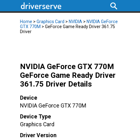
Home
>
Graphics Card
>
NVIDIA
>
NVIDIA GeForce
GTX 770M
> GeForce Game Ready Driver 361.75
Driver
NVIDIA GeForce GTX 770M
GeForce Game Ready Driver
361.75 Driver Details
Device
NVIDIA GeForce GTX 770M
Device Type
Graphics Card
Driver Version