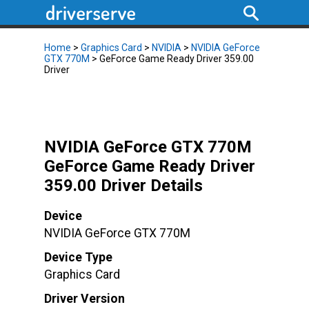
Home
>
Graphics Card
>
NVIDIA
>
NVIDIA GeForce
GTX 770M
> GeForce Game Ready Driver 359.00
Driver
NVIDIA GeForce GTX 770M
GeForce Game Ready Driver
359.00 Driver Details
Device
NVIDIA GeForce GTX 770M
Device Type
Graphics Card
Driver Version