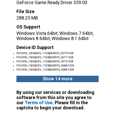
GeForce Game Ready Driver 359.00
File Size
288.25 MB
OS Support
Windows Vista 64bit, Windows 7 64bit,
Windows 8 64bit, Windows 8.1 64bit
Device ID Support
PCI\VEN_10DE&DEV_11E0&SUBSYS_02701558
PCI\VEN_10DE&DEV_11E0&SUBSYS_02711558
PCI\VEN_10DE&DEV_11E0&SUBSYS_03761558
PCI\VEN_10DE&DEV_11E0&SUBSYS_05AA1028
PCI\VEN_10DE&DEV_11E0&SUBSYS_05AB1028
Show 14 more
By using our services or downloading
software from this site you agree to
our
Terms of Use
. Please fill in the
captcha to begin your download.