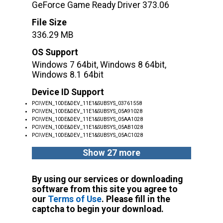
GeForce Game Ready Driver 373.06
File Size
336.29 MB
OS Support
Windows 7 64bit, Windows 8 64bit,
Windows 8.1 64bit
Device ID Support
PCI\VEN_10DE&DEV_11E1&SUBSYS_03761558
PCI\VEN_10DE&DEV_11E1&SUBSYS_05A91028
PCI\VEN_10DE&DEV_11E1&SUBSYS_05AA1028
PCI\VEN_10DE&DEV_11E1&SUBSYS_05AB1028
PCI\VEN_10DE&DEV_11E1&SUBSYS_05AC1028
Show 27 more
By using our services or downloading
software from this site you agree to
our
Terms of Use
. Please fill in the
captcha to begin your download.