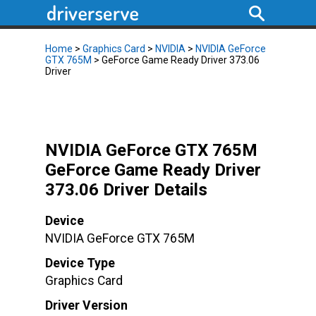
Home
>
Graphics Card
>
NVIDIA
>
NVIDIA GeForce
GTX 765M
> GeForce Game Ready Driver 373.06
Driver
NVIDIA GeForce GTX 765M
GeForce Game Ready Driver
373.06 Driver Details
Device
NVIDIA GeForce GTX 765M
Device Type
Graphics Card
Driver Version