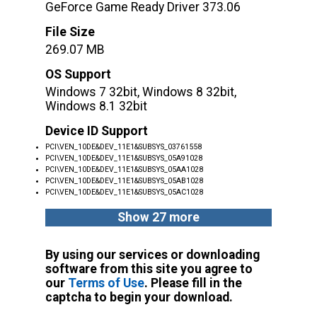
GeForce Game Ready Driver 373.06
File Size
269.07 MB
OS Support
Windows 7 32bit, Windows 8 32bit,
Windows 8.1 32bit
Device ID Support
PCI\VEN_10DE&DEV_11E1&SUBSYS_03761558
PCI\VEN_10DE&DEV_11E1&SUBSYS_05A91028
PCI\VEN_10DE&DEV_11E1&SUBSYS_05AA1028
PCI\VEN_10DE&DEV_11E1&SUBSYS_05AB1028
PCI\VEN_10DE&DEV_11E1&SUBSYS_05AC1028
Show 27 more
By using our services or downloading
software from this site you agree to
our
Terms of Use
. Please fill in the
captcha to begin your download.