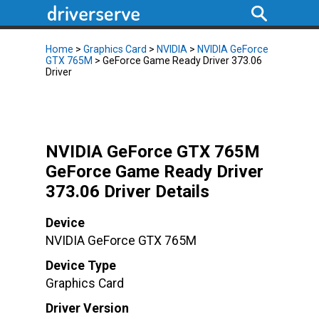
Home
>
Graphics Card
>
NVIDIA
>
NVIDIA GeForce
GTX 765M
> GeForce Game Ready Driver 373.06
Driver
NVIDIA GeForce GTX 765M
GeForce Game Ready Driver
373.06 Driver Details
Device
NVIDIA GeForce GTX 765M
Device Type
Graphics Card
Driver Version