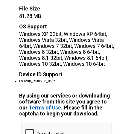
File Size
81.28 MB
OS Support
Windows XP 32bit, Windows XP 64bit,
Windows Vista 32bit, Windows Vista
64bit, Windows 7 32bit, Windows 7 64bit,
Windows 8 32bit, Windows 8 64bit,
Windows 8.1 32bit, Windows 8.1 64bit,
Windows 10 32bit, Windows 10 64bit
Device ID Support
USB\VID_0930&PID_0502
By using our services or downloading
software from this site you agree to
our
Terms of Use
. Please fill in the
captcha to begin your download.