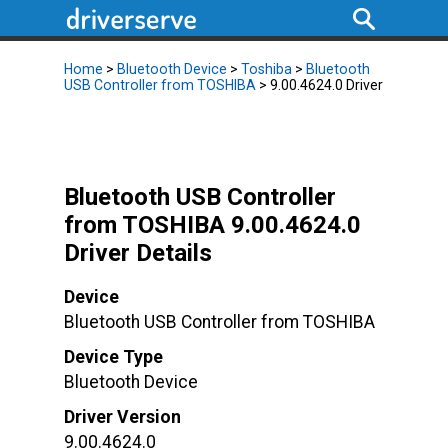
Home
>
Bluetooth Device
>
Toshiba
>
Bluetooth
USB Controller from TOSHIBA
> 9.00.4624.0 Driver
Bluetooth USB Controller
from TOSHIBA 9.00.4624.0
Driver Details
Device
Bluetooth USB Controller from TOSHIBA
Device Type
Bluetooth Device
Driver Version
9.00.4624.0