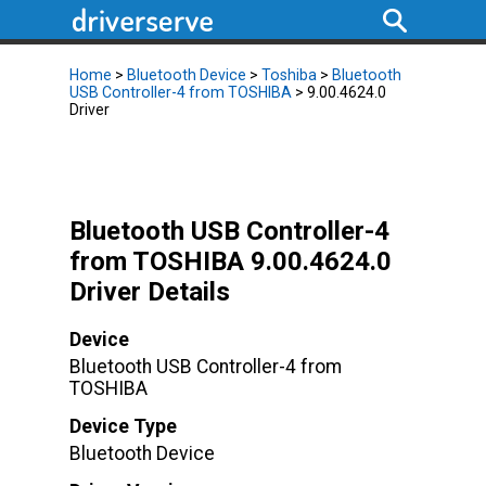
Home
>
Bluetooth Device
>
Toshiba
>
Bluetooth
USB Controller-4 from TOSHIBA
> 9.00.4624.0
Driver
Bluetooth USB Controller-4
from TOSHIBA 9.00.4624.0
Driver Details
Device
Bluetooth USB Controller-4 from
TOSHIBA
Device Type
Bluetooth Device