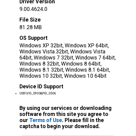
Driver Version
9.00.4624.0
File Size
81.28 MB
OS Support
Windows XP 32bit, Windows XP 64bit,
Windows Vista 32bit, Windows Vista
64bit, Windows 7 32bit, Windows 7 64bit,
Windows 8 32bit, Windows 8 64bit,
Windows 8.1 32bit, Windows 8.1 64bit,
Windows 10 32bit, Windows 10 64bit
Device ID Support
USB\VID_0930&PID_0506
By using our services or downloading
software from this site you agree to
our
Terms of Use
. Please fill in the
captcha to begin your download.