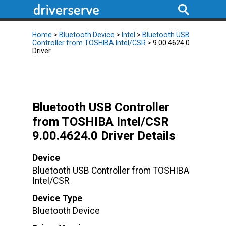
Home
>
Bluetooth Device
>
Intel
>
Bluetooth USB
Controller from TOSHIBA Intel/CSR
> 9.00.4624.0
Driver
Bluetooth USB Controller
from TOSHIBA Intel/CSR
9.00.4624.0 Driver Details
Device
Bluetooth USB Controller from TOSHIBA
Intel/CSR
Device Type
Bluetooth Device