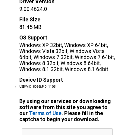
Driver Version
9.00.4624.0
File Size
81.45 MB
OS Support
Windows XP 32bit, Windows XP 64bit,
Windows Vista 32bit, Windows Vista
64bit, Windows 7 32bit, Windows 7 64bit,
Windows 8 32bit, Windows 8 64bit,
Windows 8.1 32bit, Windows 8.1 64bit
Device ID Support
USB\VID_8086&PID_110B
By using our services or downloading
software from this site you agree to
our
Terms of Use
. Please fill in the
captcha to begin your download.