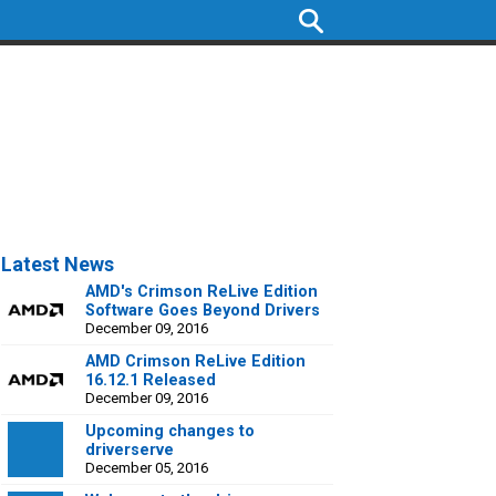
Latest News
AMD's Crimson ReLive Edition
Software Goes Beyond Drivers
December 09, 2016
AMD Crimson ReLive Edition
16.12.1 Released
December 09, 2016
Upcoming changes to
driverserve
December 05, 2016