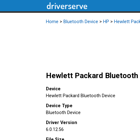
Home
>
Bluetooth Device
>
HP
>
Hewlett Pac
Hewlett Packard Bluetooth 
Device
Hewlett Packard Bluetooth Device
Device Type
Bluetooth Device
Driver Version
6.0.12.56
File Size