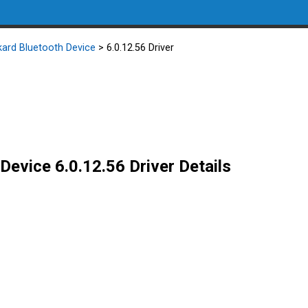
kard Bluetooth Device
> 6.0.12.56 Driver
Device 6.0.12.56 Driver Details