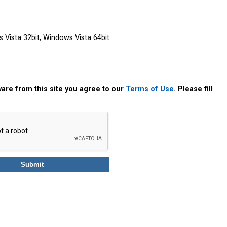
Vista 32bit, Windows Vista 64bit
are from this site you agree to our
Terms of Use
. Please fill