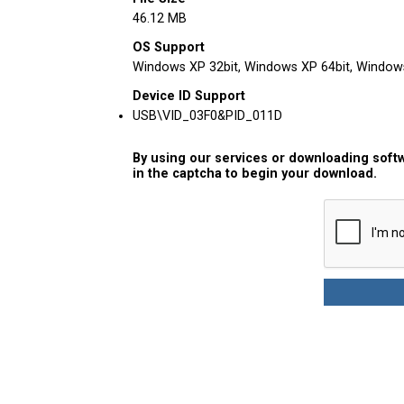
46.12 MB
OS Support
Windows XP 32bit, Windows XP 64bit, Windows 
Device ID Support
USB\VID_03F0&PID_011D
By using our services or downloading softw
in the captcha to begin your download.