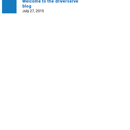
Welcome to the driverserve
blog
July 27, 2015