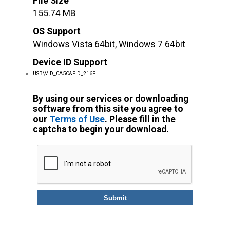
File Size
155.74 MB
OS Support
Windows Vista 64bit, Windows 7 64bit
Device ID Support
USB\VID_0A5C&PID_216F
By using our services or downloading
software from this site you agree to
our
Terms of Use
. Please fill in the
captcha to begin your download.