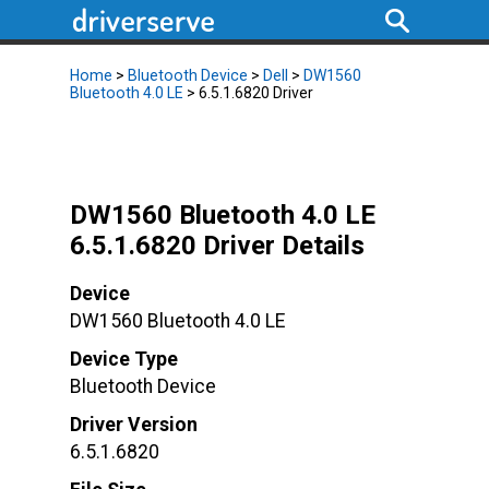
Home
>
Bluetooth Device
>
Dell
>
DW1560
Bluetooth 4.0 LE
> 6.5.1.6820 Driver
DW1560 Bluetooth 4.0 LE
6.5.1.6820 Driver Details
Device
DW1560 Bluetooth 4.0 LE
Device Type
Bluetooth Device
Driver Version
6.5.1.6820