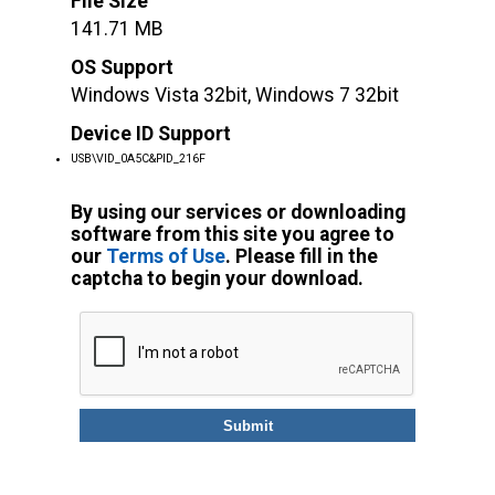
File Size
141.71 MB
OS Support
Windows Vista 32bit, Windows 7 32bit
Device ID Support
USB\VID_0A5C&PID_216F
By using our services or downloading
software from this site you agree to
our
Terms of Use
. Please fill in the
captcha to begin your download.