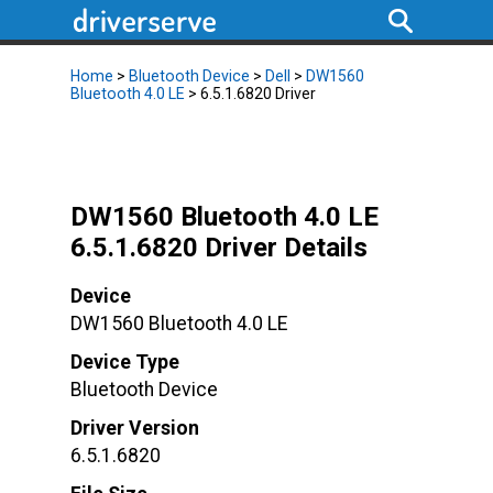
Home
>
Bluetooth Device
>
Dell
>
DW1560
Bluetooth 4.0 LE
> 6.5.1.6820 Driver
DW1560 Bluetooth 4.0 LE
6.5.1.6820 Driver Details
Device
DW1560 Bluetooth 4.0 LE
Device Type
Bluetooth Device
Driver Version
6.5.1.6820