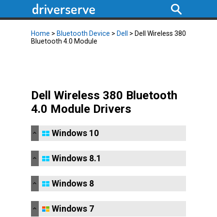
Home
>
Bluetooth Device
>
Dell
> Dell Wireless 380
Bluetooth 4.0 Module
Dell Wireless 380 Bluetooth
4.0 Module Drivers
Windows 10
Windows 8.1
Windows 8
Windows 7