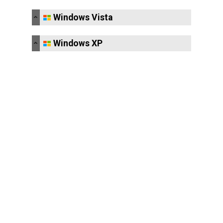
Windows Vista
Windows XP