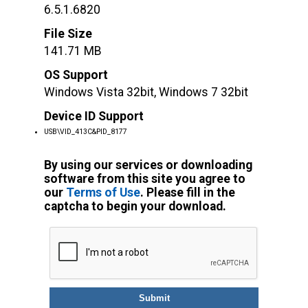
6.5.1.6820
File Size
141.71 MB
OS Support
Windows Vista 32bit, Windows 7 32bit
Device ID Support
USB\VID_413C&PID_8177
By using our services or downloading
software from this site you agree to
our
Terms of Use
. Please fill in the
captcha to begin your download.