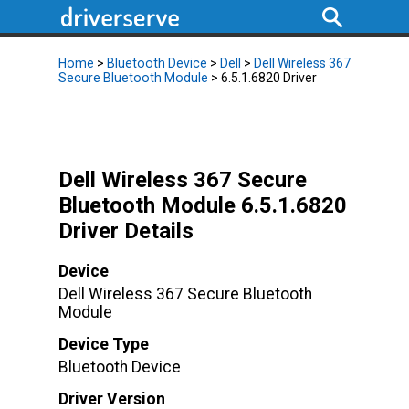
Home
>
Bluetooth Device
>
Dell
>
Dell Wireless 367
Secure Bluetooth Module
> 6.5.1.6820 Driver
Dell Wireless 367 Secure
Bluetooth Module 6.5.1.6820
Driver Details
Device
Dell Wireless 367 Secure Bluetooth
Module
Device Type
Bluetooth Device
Driver Version