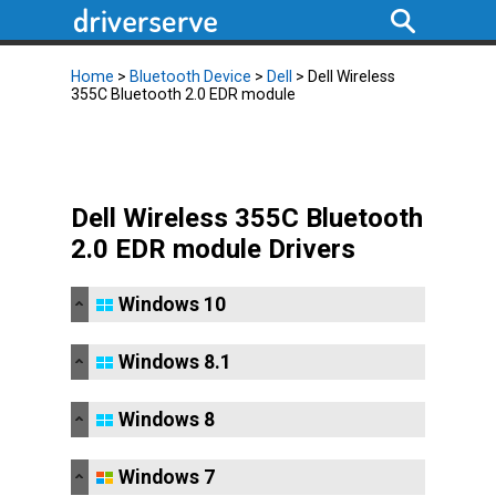
Home
>
Bluetooth Device
>
Dell
> Dell Wireless
355C Bluetooth 2.0 EDR module
Dell Wireless 355C Bluetooth
2.0 EDR module Drivers
Windows 10
Windows 8.1
Windows 8
Windows 7