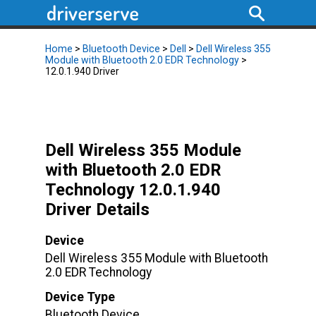
Home
>
Bluetooth Device
>
Dell
>
Dell Wireless 355
Module with Bluetooth 2.0 EDR Technology
>
12.0.1.940 Driver
Dell Wireless 355 Module
with Bluetooth 2.0 EDR
Technology 12.0.1.940
Driver Details
Device
Dell Wireless 355 Module with Bluetooth
2.0 EDR Technology
Device Type
Bluetooth Device