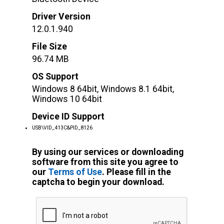
Driver Version
12.0.1.940
File Size
96.74 MB
OS Support
Windows 8 64bit, Windows 8.1 64bit,
Windows 10 64bit
Device ID Support
USB\VID_413C&PID_8126
By using our services or downloading
software from this site you agree to
our
Terms of Use
. Please fill in the
captcha to begin your download.