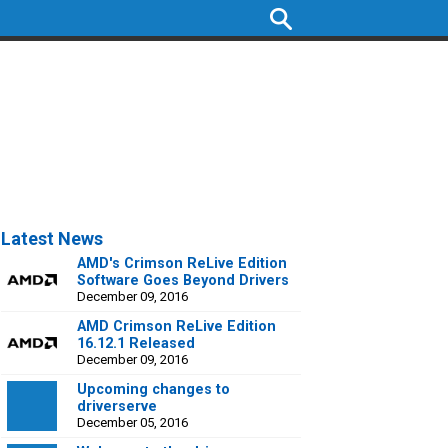
Latest News
AMD's Crimson ReLive Edition
Software Goes Beyond Drivers
December 09, 2016
AMD Crimson ReLive Edition
16.12.1 Released
December 09, 2016
Upcoming changes to
driverserve
December 05, 2016