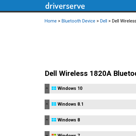
Home
>
Bluetooth Device
>
Dell
> Dell Wireles
Dell Wireless 1820A Blueto
Windows 10
Windows 8.1
Windows 8
Windows 7