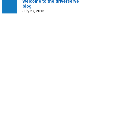
Welcome to the driverserve
blog
July 27, 2015