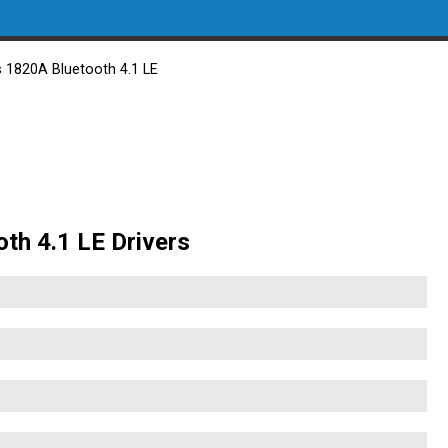
s 1820A Bluetooth 4.1 LE
oth 4.1 LE Drivers