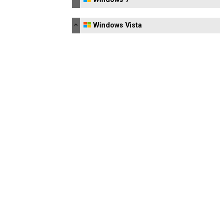
Windows Vista