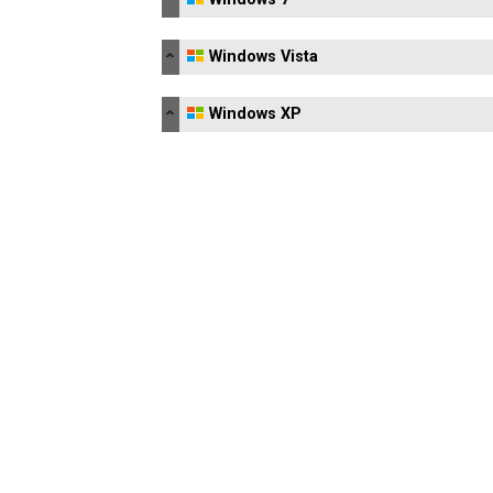
Windows Vista
Windows XP