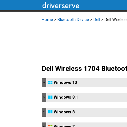
Home
>
Bluetooth Device
>
Dell
> Dell Wireles
Dell Wireless 1704 Bluetoo
Windows 10
Windows 8.1
Windows 8
Windows 7