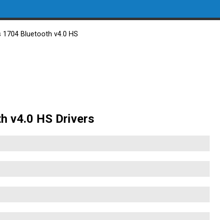
s 1704 Bluetooth v4.0 HS
th v4.0 HS Drivers