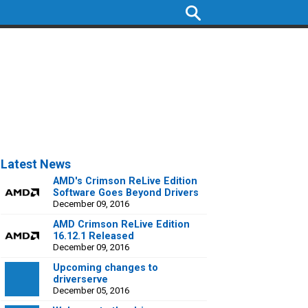
Latest News
AMD's Crimson ReLive Edition
Software Goes Beyond Drivers
December 09, 2016
AMD Crimson ReLive Edition
16.12.1 Released
December 09, 2016
Upcoming changes to
driverserve
December 05, 2016