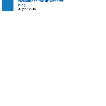
Welcome to the driverserve
blog
July 27, 2015