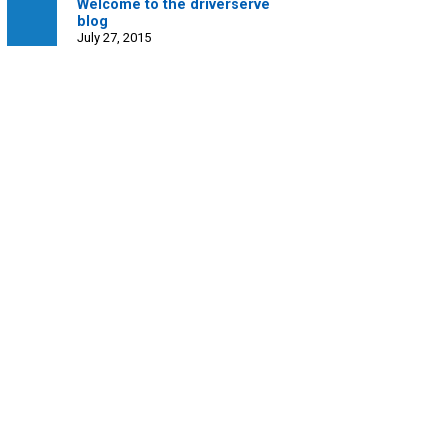
Welcome to the driverserve
blog
July 27, 2015