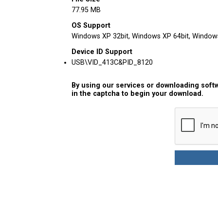
77.95 MB
OS Support
Windows XP 32bit, Windows XP 64bit, Windows 
Device ID Support
USB\VID_413C&PID_8120
By using our services or downloading softw
in the captcha to begin your download.