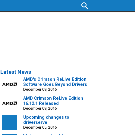
Latest News
AMD's Crimson ReLive Edition
Software Goes Beyond Drivers
December 09, 2016
AMD Crimson ReLive Edition
16.12.1 Released
December 09, 2016
Upcoming changes to
driverserve
December 05, 2016