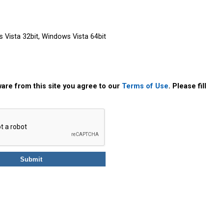
Vista 32bit, Windows Vista 64bit
are from this site you agree to our
Terms of Use
. Please fill