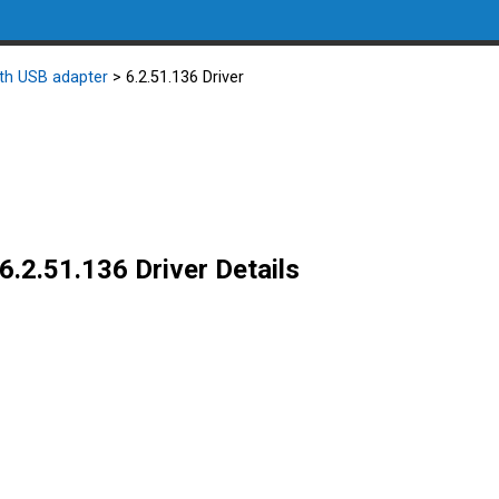
oth USB adapter
> 6.2.51.136 Driver
6.2.51.136 Driver Details