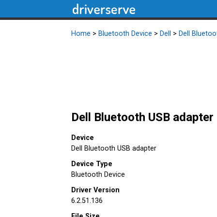
Home
>
Bluetooth Device
>
Dell
>
Dell Blueto
Dell Bluetooth USB adapter 
Device
Dell Bluetooth USB adapter
Device Type
Bluetooth Device
Driver Version
6.2.51.136
File Size