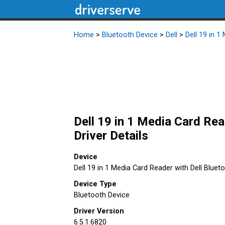
Home
>
Bluetooth Device
>
Dell
>
Dell 19 in 1
Dell 19 in 1 Media Card Rea
Driver Details
Device
Dell 19 in 1 Media Card Reader with Dell Bluet
Device Type
Bluetooth Device
Driver Version
6.5.1.6820