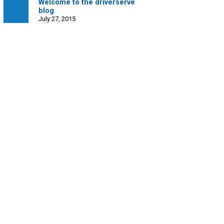
Welcome to the driverserve
blog
July 27, 2015