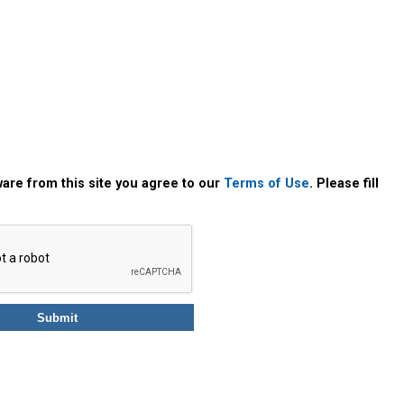
are from this site you agree to our
Terms of Use
. Please fill