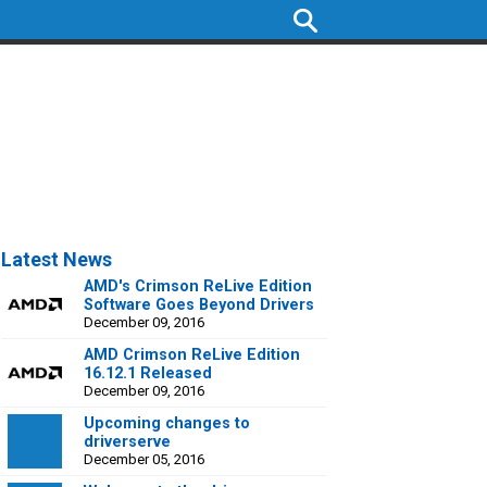
Latest News
AMD's Crimson ReLive Edition
Software Goes Beyond Drivers
December 09, 2016
AMD Crimson ReLive Edition
16.12.1 Released
December 09, 2016
Upcoming changes to
driverserve
December 05, 2016