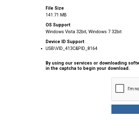
File Size
141.71 MB
OS Support
Windows Vista 32bit, Windows 7 32bit
Device ID Support
USB\VID_413C&PID_8164
By using our services or downloading softw
in the captcha to begin your download.