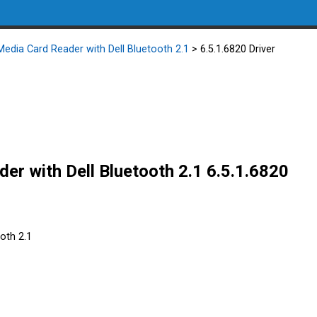
 Media Card Reader with Dell Bluetooth 2.1
> 6.5.1.6820 Driver
der with Dell Bluetooth 2.1 6.5.1.6820
ooth 2.1