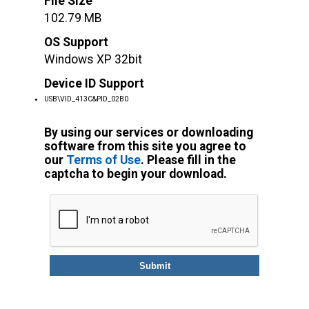
File Size
102.79 MB
OS Support
Windows XP 32bit
Device ID Support
USB\VID_413C&PID_02B0
By using our services or downloading
software from this site you agree to
our
Terms of Use
. Please fill in the
captcha to begin your download.