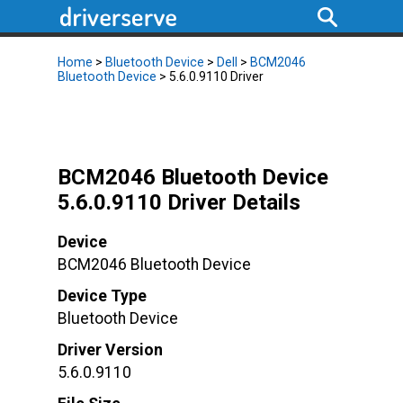
Home
>
Bluetooth Device
>
Dell
>
BCM2046
Bluetooth Device
> 5.6.0.9110 Driver
BCM2046 Bluetooth Device
5.6.0.9110 Driver Details
Device
BCM2046 Bluetooth Device
Device Type
Bluetooth Device
Driver Version
5.6.0.9110