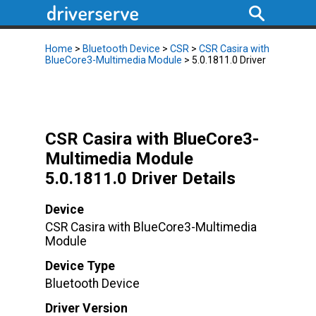
Home
>
Bluetooth Device
>
CSR
>
CSR Casira with
BlueCore3-Multimedia Module
> 5.0.1811.0 Driver
CSR Casira with BlueCore3-
Multimedia Module
5.0.1811.0 Driver Details
Device
CSR Casira with BlueCore3-Multimedia
Module
Device Type
Bluetooth Device
Driver Version