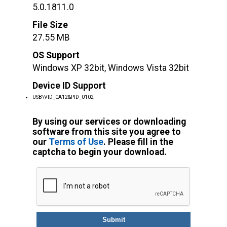
5.0.1811.0
File Size
27.55 MB
OS Support
Windows XP 32bit, Windows Vista 32bit
Device ID Support
USB\VID_0A12&PID_0102
By using our services or downloading
software from this site you agree to
our
Terms of Use
. Please fill in the
captcha to begin your download.