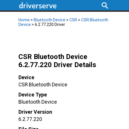
Home
>
Bluetooth Device
>
CSR
>
CSR Bluetooth
Device
> 6.2.77.220 Driver
CSR Bluetooth Device
6.2.77.220 Driver Details
Device
CSR Bluetooth Device
Device Type
Bluetooth Device
Driver Version
6.2.77.220