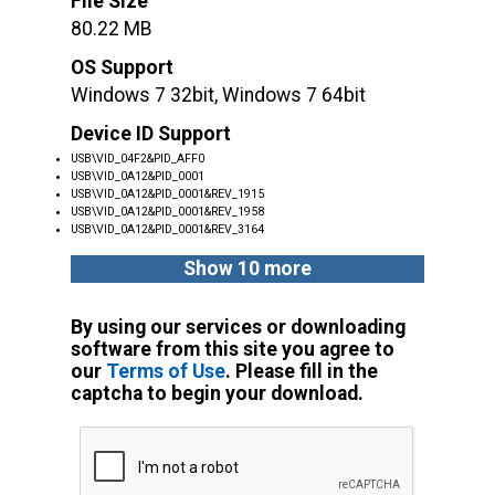
File Size
80.22 MB
OS Support
Windows 7 32bit, Windows 7 64bit
Device ID Support
USB\VID_04F2&PID_AFF0
USB\VID_0A12&PID_0001
USB\VID_0A12&PID_0001&REV_1915
USB\VID_0A12&PID_0001&REV_1958
USB\VID_0A12&PID_0001&REV_3164
Show 10 more
By using our services or downloading
software from this site you agree to
our
Terms of Use
. Please fill in the
captcha to begin your download.