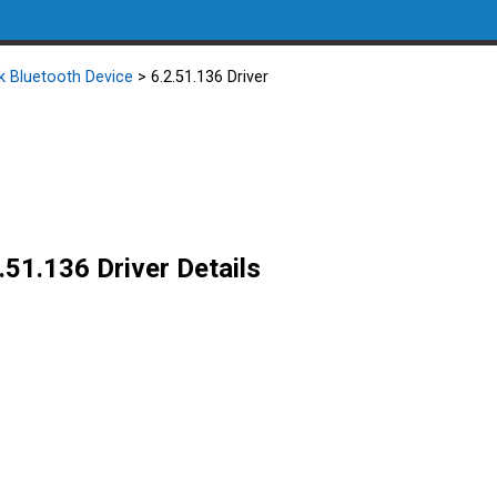
k Bluetooth Device
> 6.2.51.136 Driver
.51.136 Driver Details