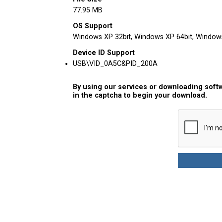
77.95 MB
OS Support
Windows XP 32bit, Windows XP 64bit, Windows 
Device ID Support
USB\VID_0A5C&PID_200A
By using our services or downloading softw
in the captcha to begin your download.