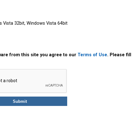
Vista 32bit, Windows Vista 64bit
are from this site you agree to our
Terms of Use
. Please fill