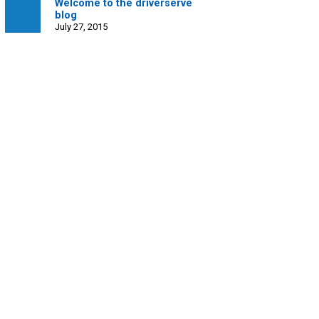
Welcome to the driverserve
blog
July 27, 2015