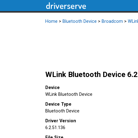
Home
>
Bluetooth Device
>
Broadcom
>
WLin
WLink Bluetooth Device 6.2
Device
WLink Bluetooth Device
Device Type
Bluetooth Device
Driver Version
6.2.51.136
File Size