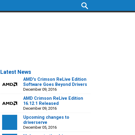
Latest News
AMD's Crimson ReLive Edition
Software Goes Beyond Drivers
December 09, 2016
AMD Crimson ReLive Edition
16.12.1 Released
December 09, 2016
Upcoming changes to
driverserve
December 05, 2016