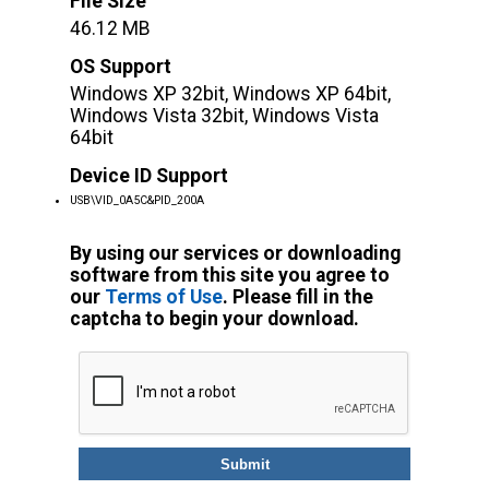
File Size
46.12 MB
OS Support
Windows XP 32bit, Windows XP 64bit,
Windows Vista 32bit, Windows Vista
64bit
Device ID Support
USB\VID_0A5C&PID_200A
By using our services or downloading
software from this site you agree to
our
Terms of Use
. Please fill in the
captcha to begin your download.