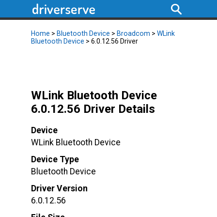
Home
>
Bluetooth Device
>
Broadcom
>
WLink
Bluetooth Device
> 6.0.12.56 Driver
WLink Bluetooth Device
6.0.12.56 Driver Details
Device
WLink Bluetooth Device
Device Type
Bluetooth Device
Driver Version
6.0.12.56