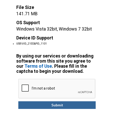
File Size
141.71 MB
OS Support
Windows Vista 32bit, Windows 7 32bit
Device ID Support
USB\VID_21EE&PID_1101
By using our services or downloading
software from this site you agree to
our
Terms of Use
. Please fill in the
captcha to begin your download.