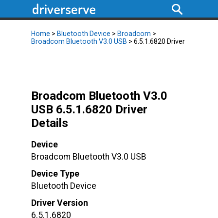
Home
>
Bluetooth Device
>
Broadcom
>
Broadcom Bluetooth V3.0 USB
> 6.5.1.6820 Driver
Broadcom Bluetooth V3.0
USB 6.5.1.6820 Driver
Details
Device
Broadcom Bluetooth V3.0 USB
Device Type
Bluetooth Device
Driver Version
6.5.1.6820