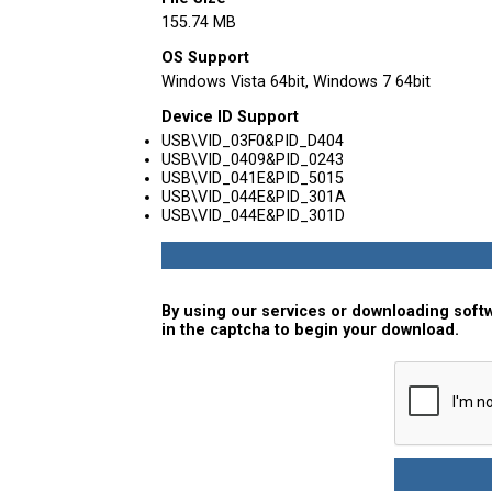
155.74 MB
OS Support
Windows Vista 64bit, Windows 7 64bit
Device ID Support
USB\VID_03F0&PID_D404
USB\VID_0409&PID_0243
USB\VID_041E&PID_5015
USB\VID_044E&PID_301A
USB\VID_044E&PID_301D
By using our services or downloading softw
in the captcha to begin your download.