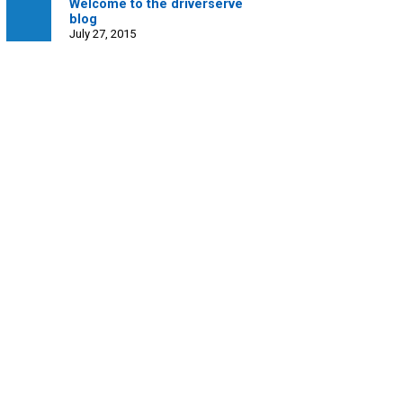
Welcome to the driverserve
blog
July 27, 2015