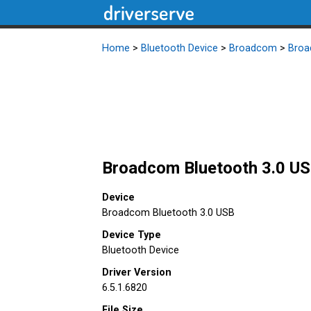
Home
>
Bluetooth Device
>
Broadcom
>
Broa
Broadcom Bluetooth 3.0 USB
Device
Broadcom Bluetooth 3.0 USB
Device Type
Bluetooth Device
Driver Version
6.5.1.6820
File Size