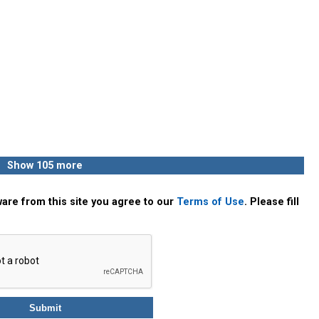
Show 105 more
are from this site you agree to our
Terms of Use
. Please fill