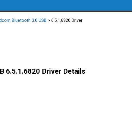
dcom Bluetooth 3.0 USB
> 6.5.1.6820 Driver
 6.5.1.6820 Driver Details