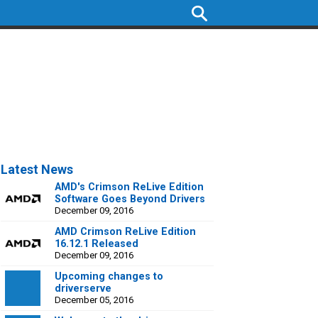
Latest News
AMD's Crimson ReLive Edition
Software Goes Beyond Drivers
December 09, 2016
AMD Crimson ReLive Edition
16.12.1 Released
December 09, 2016
Upcoming changes to
driverserve
December 05, 2016