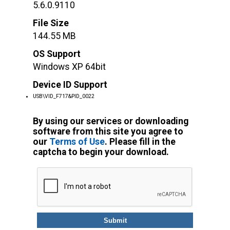
5.6.0.9110
File Size
144.55 MB
OS Support
Windows XP 64bit
Device ID Support
USB\VID_F717&PID_0022
By using our services or downloading
software from this site you agree to
our
Terms of Use
. Please fill in the
captcha to begin your download.