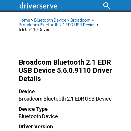
Home
>
Bluetooth Device
>
Broadcom
>
Broadcom Bluetooth 2.1 EDR USB Device
>
5.6.0.9110 Driver
Broadcom Bluetooth 2.1 EDR
USB Device 5.6.0.9110 Driver
Details
Device
Broadcom Bluetooth 2.1 EDR USB Device
Device Type
Bluetooth Device
Driver Version