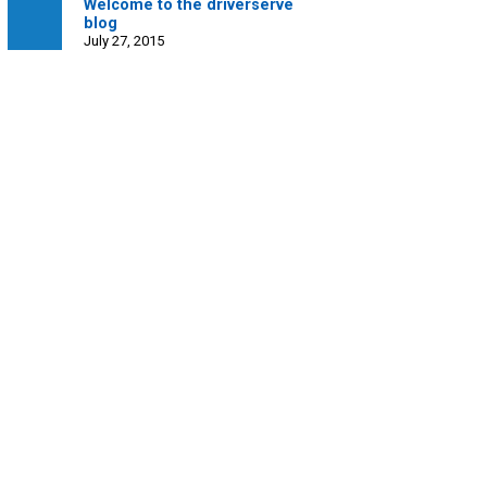
Welcome to the driverserve
blog
July 27, 2015