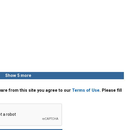
Show 5 more
are from this site you agree to our
Terms of Use
. Please fill