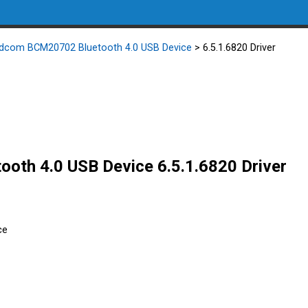
dcom BCM20702 Bluetooth 4.0 USB Device
> 6.5.1.6820 Driver
th 4.0 USB Device 6.5.1.6820 Driver
ce