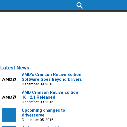
Latest News
AMD's Crimson ReLive Edition
Software Goes Beyond Drivers
December 09, 2016
AMD Crimson ReLive Edition
16.12.1 Released
December 09, 2016
Upcoming changes to
driverserve
December 05, 2016