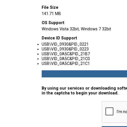
File Size
141.71 MB
OS Support
Windows Vista 32bit, Windows 7 32bit
Device ID Support
USB\VID_0930&PID_0221
USB\VID_0930&PID_0223
USB\VID_0A5C&PID_21B7
USB\VID_0A5C&PID_21C0
USB\VID_0A5C&PID_21C1
By using our services or downloading softw
in the captcha to begin your download.