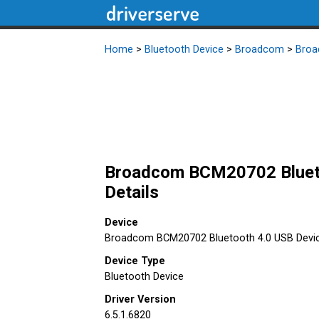
Home
>
Bluetooth Device
>
Broadcom
>
Broa
Broadcom BCM20702 Bluetoo
Details
Device
Broadcom BCM20702 Bluetooth 4.0 USB Devi
Device Type
Bluetooth Device
Driver Version
6.5.1.6820