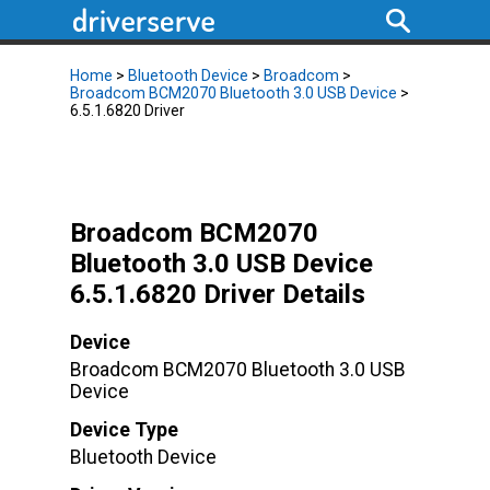
Home
>
Bluetooth Device
>
Broadcom
>
Broadcom BCM2070 Bluetooth 3.0 USB Device
>
6.5.1.6820 Driver
Broadcom BCM2070
Bluetooth 3.0 USB Device
6.5.1.6820 Driver Details
Device
Broadcom BCM2070 Bluetooth 3.0 USB
Device
Device Type
Bluetooth Device