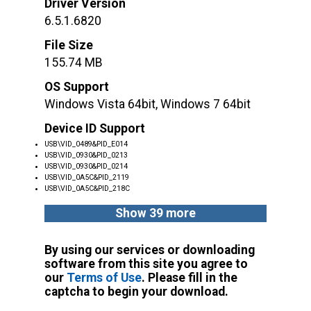
Driver Version
6.5.1.6820
File Size
155.74 MB
OS Support
Windows Vista 64bit, Windows 7 64bit
Device ID Support
USB\VID_0489&PID_E014
USB\VID_0930&PID_0213
USB\VID_0930&PID_0214
USB\VID_0A5C&PID_2119
USB\VID_0A5C&PID_218C
Show 39 more
By using our services or downloading
software from this site you agree to
our
Terms of Use
. Please fill in the
captcha to begin your download.