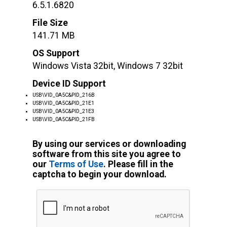
6.5.1.6820
File Size
141.71 MB
OS Support
Windows Vista 32bit, Windows 7 32bit
Device ID Support
USB\VID_0A5C&PID_216B
USB\VID_0A5C&PID_21E1
USB\VID_0A5C&PID_21E3
USB\VID_0A5C&PID_21FB
By using our services or downloading
software from this site you agree to
our
Terms of Use
. Please fill in the
captcha to begin your download.