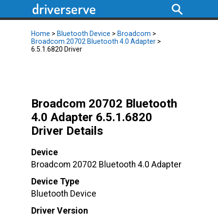
Home
>
Bluetooth Device
>
Broadcom
>
Broadcom 20702 Bluetooth 4.0 Adapter
>
6.5.1.6820 Driver
Broadcom 20702 Bluetooth
4.0 Adapter 6.5.1.6820
Driver Details
Device
Broadcom 20702 Bluetooth 4.0 Adapter
Device Type
Bluetooth Device
Driver Version